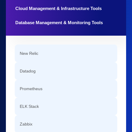
Cloud Management & Infrastructure Tools
Database Management & Monitoring Tools
New Relic
Datadog
Prometheus
ELK Stack
Zabbix