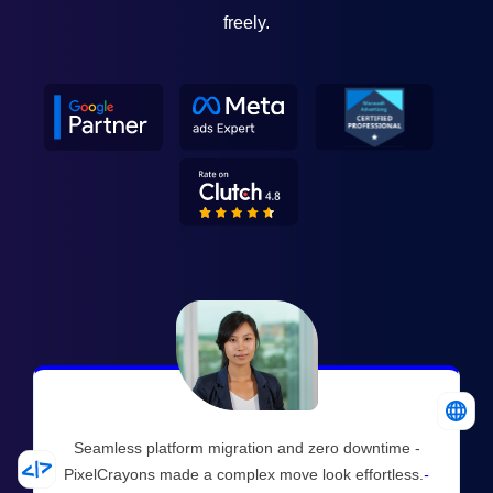
freely.
Seamless platform migration and zero downtime -
PixelCrayons made a complex move look effortless.
-