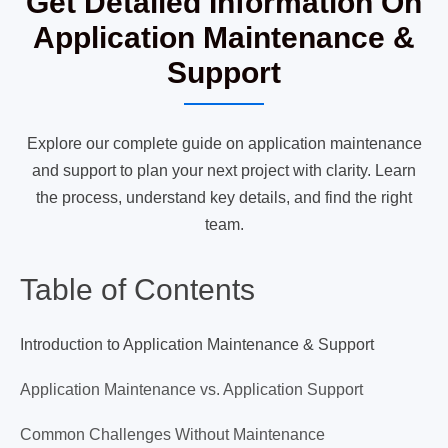
Get Detailed Information On
Application Maintenance &
Support
Explore our complete guide on application maintenance
and support to plan your next project with clarity. Learn
the process, understand key details, and find the right
team.
Table of Contents
Introduction to Application Maintenance & Support
Application Maintenance vs. Application Support
Common Challenges Without Maintenance