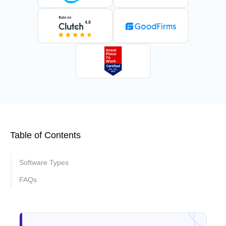
Table of Contents
Software Types
FAQs