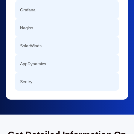
Grafana
Nagios
SolarWinds
AppDynamics
Sentry