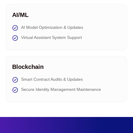
AI/ML
AI Model Optimization & Updates
Virtual Assistant System Support
Blockchain
Smart Contract Audits & Updates
Secure Identity Management Maintenance