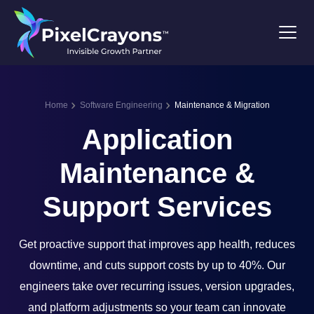
Home
Software Engineering
Maintenance & Migration
Application
Maintenance &
Support Services
Get proactive support that improves app health, reduces
downtime, and cuts support costs by up to 40%. Our
engineers take over recurring issues, version upgrades,
and platform adjustments so your team can innovate