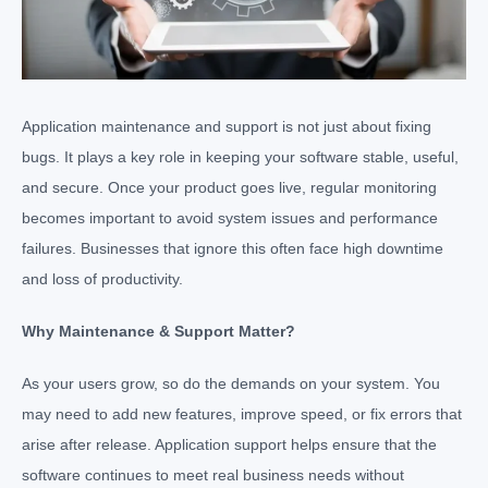
Application maintenance and support is not just about fixing
bugs. It plays a key role in keeping your software stable, useful,
and secure. Once your product goes live, regular monitoring
becomes important to avoid system issues and performance
failures. Businesses that ignore this often face high downtime
and loss of productivity.
Why Maintenance & Support Matter?
As your users grow, so do the demands on your system. You
may need to add new features, improve speed, or fix errors that
arise after release. Application support helps ensure that the
software continues to meet real business needs without