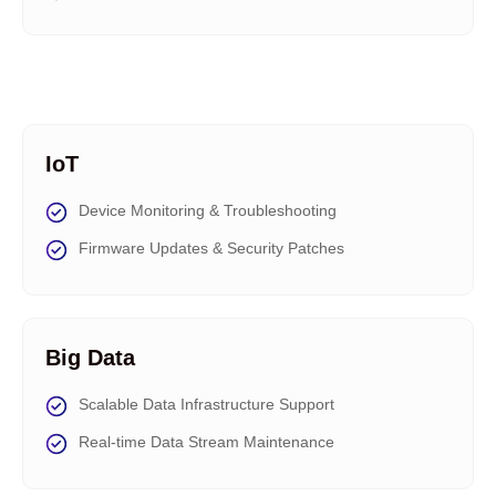
IoT
Device Monitoring & Troubleshooting
Firmware Updates & Security Patches
Big Data
Scalable Data Infrastructure Support
Real-time Data Stream Maintenance