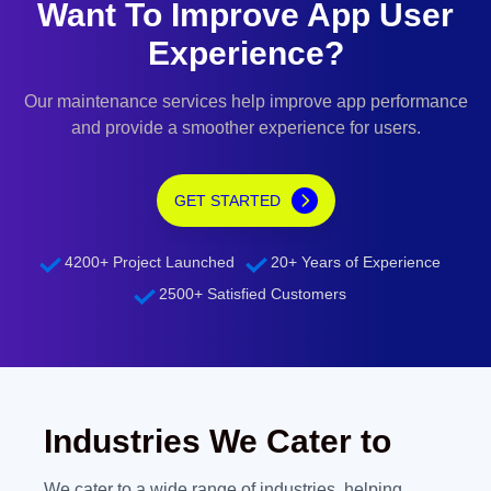
Want To Improve App User
Experience?
Our maintenance services help improve app performance
and provide a smoother experience for users.
GET STARTED
4200+ Project Launched
20+ Years of Experience
2500+ Satisfied Customers
Industries We Cater to
We cater to a wide range of industries, helping