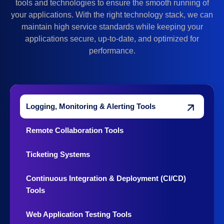
tools and technologies to ensure the smooth running of
your applications. With the right technology stack, we can
maintain high service standards while keeping your
applications secure, up-to-date, and optimized for
performance.
Logging, Monitoring & Alerting Tools
Remote Collaboration Tools
Ticketing Systems
Continuous Integration & Deployment (CI/CD)
Tools
Web Application Testing Tools