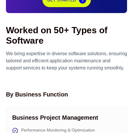
GET STARTED
Worked on 50+ Types of
Software
We bring expertise in diverse software solutions, ensuring
tailored and efficient application maintenance and
support services to keep your systems running smoothly.
By Business Function
Business Project Management
Performance Monitoring & Optimization