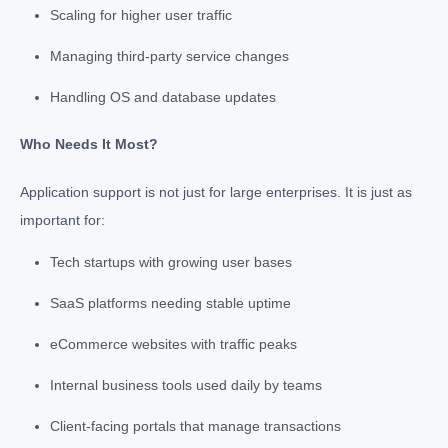
Scaling for higher user traffic
Managing third-party service changes
Handling OS and database updates
Who Needs It Most?
Application support is not just for large enterprises. It is just as
important for:
Tech startups with growing user bases
SaaS platforms needing stable uptime
eCommerce websites with traffic peaks
Internal business tools used daily by teams
Client-facing portals that manage transactions