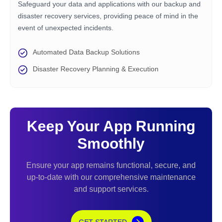
Safeguard your data and applications with our backup and
disaster recovery services, providing peace of mind in the
event of unexpected incidents.
Automated Data Backup Solutions
Disaster Recovery Planning & Execution
Keep Your App Running
Smoothly
Ensure your app remains functional, secure, and
up-to-date with our comprehensive maintenance
and support services.