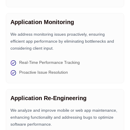
Application Monitoring
We address monitoring issues proactively, ensuring
efficient app performance by eliminating bottlenecks and
considering client input.
Real-Time Performance Tracking
Proactive Issue Resolution
Application Re-Engineering
We analyze and improve mobile or web app maintenance,
enhancing functionality and addressing bugs to optimize
software performance.