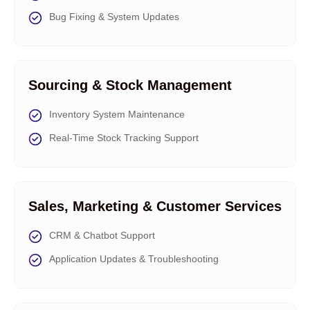
Bug Fixing & System Updates
Sourcing & Stock Management
Inventory System Maintenance
Real-Time Stock Tracking Support
Sales, Marketing & Customer Services
CRM & Chatbot Support
Application Updates & Troubleshooting