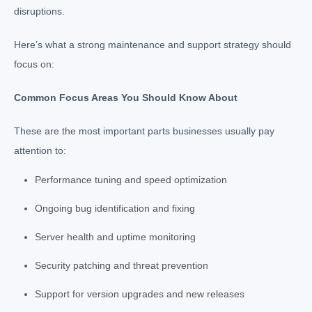
disruptions.
Here’s what a strong maintenance and support strategy should
focus on:
Common Focus Areas You Should Know About
These are the most important parts businesses usually pay
attention to:
Performance tuning and speed optimization
Ongoing bug identification and fixing
Server health and uptime monitoring
Security patching and threat prevention
Support for version upgrades and new releases