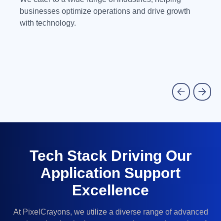
businesses optimize operations and drive growth
with technology.
Tech Stack Driving Our
Application Support
Excellence
At PixelCrayons, we utilize a diverse range of advanced