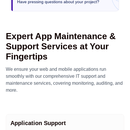
Have pressing questions about your project?
Expert App Maintenance &
Support Services at Your
Fingertips
We ensure your web and mobile applications run
smoothly with our comprehensive IT support and
maintenance services, covering monitoring, auditing, and
more.
Application Support