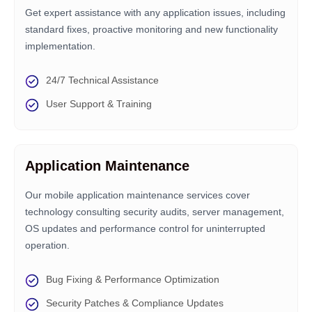
Get expert assistance with any application issues, including
standard fixes, proactive monitoring and new functionality
implementation.
24/7 Technical Assistance
User Support & Training
Application Maintenance
Our mobile application maintenance services cover
technology consulting security audits, server management,
OS updates and performance control for uninterrupted
operation.
Bug Fixing & Performance Optimization
Security Patches & Compliance Updates