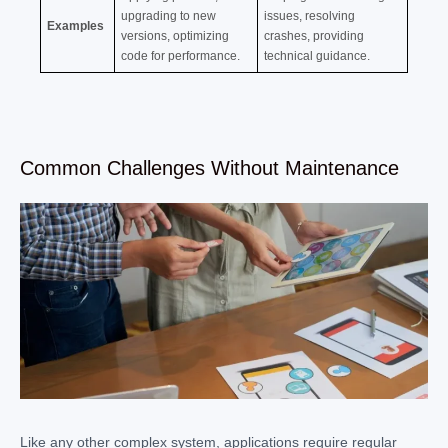
upgrading to new
issues, resolving
Examples
versions, optimizing
crashes, providing
code for performance.
technical guidance.
Common Challenges Without Maintenance
Like any other complex system, applications require regular