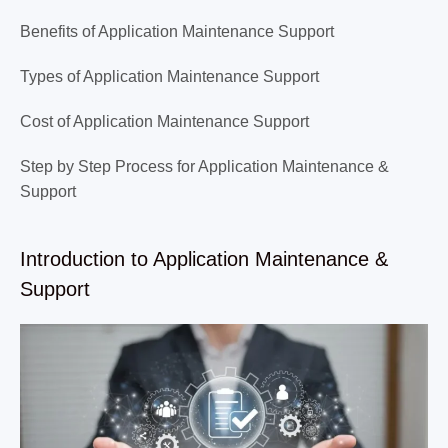
Benefits of Application Maintenance Support
Types of Application Maintenance Support
Cost of Application Maintenance Support
Step by Step Process for Application Maintenance &
Support
Introduction to Application Maintenance &
Support