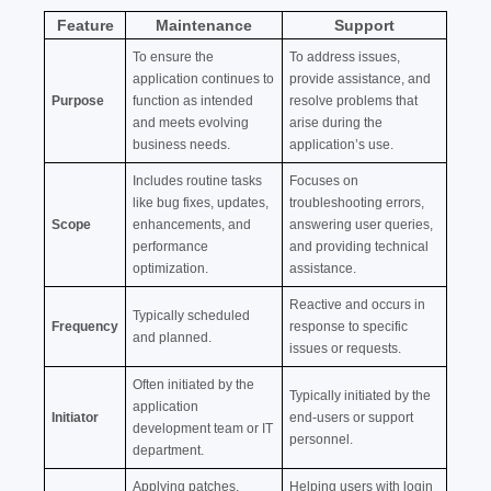
Feature
Maintenance
Support
To ensure the
To address issues,
application continues to
provide assistance, and
Purpose
function as intended
resolve problems that
and meets evolving
arise during the
business needs.
application’s use.
Includes routine tasks
Focuses on
like bug fixes, updates,
troubleshooting errors,
Scope
enhancements, and
answering user queries,
performance
and providing technical
optimization.
assistance.
Reactive and occurs in
Typically scheduled
Frequency
response to specific
and planned.
issues or requests.
Often initiated by the
Typically initiated by the
application
Initiator
end-users or support
development team or IT
personnel.
department.
Applying patches,
Helping users with login