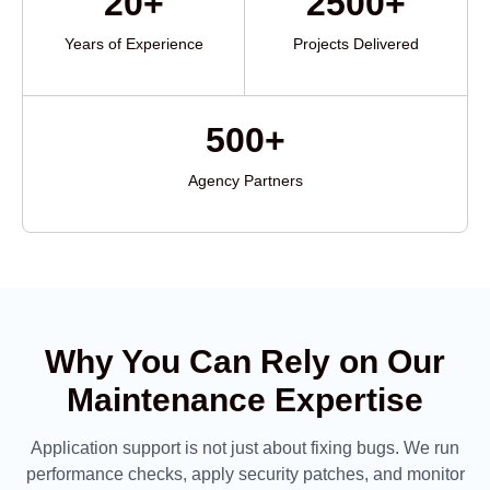
20+
2500+
Years of Experience
Projects Delivered
500+
Agency Partners
Why You Can Rely on Our
Maintenance Expertise
Application support is not just about fixing bugs. We run
performance checks, apply security patches, and monitor