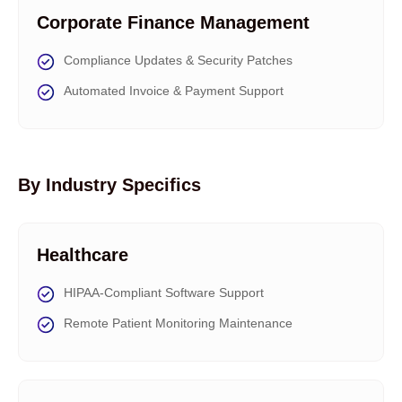
Corporate Finance Management
Compliance Updates & Security Patches
Automated Invoice & Payment Support
By Industry Specifics
Healthcare
HIPAA-Compliant Software Support
Remote Patient Monitoring Maintenance