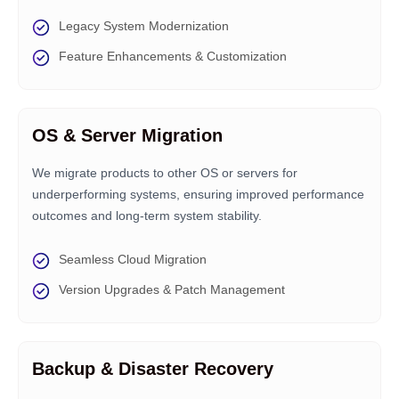
Legacy System Modernization
Feature Enhancements & Customization
OS & Server Migration
We migrate products to other OS or servers for
underperforming systems, ensuring improved performance
outcomes and long-term system stability.
Seamless Cloud Migration
Version Upgrades & Patch Management
Backup & Disaster Recovery