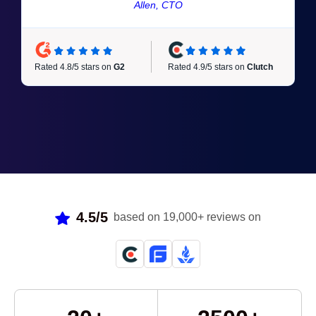
Allen, CTO
Rated 4.9/5 stars on
Clutch
Rated 4.8/5 stars on
G2
4.5/5
based on 19,000+ reviews on