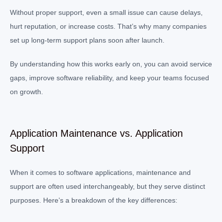
Without proper support, even a small issue can cause delays,
hurt reputation, or increase costs. That’s why many companies
set up long-term support plans soon after launch.
By understanding how this works early on, you can avoid service
gaps, improve software reliability, and keep your teams focused
on growth.
Application Maintenance vs. Application
Support
When it comes to software applications, maintenance and
support are often used interchangeably, but they serve distinct
purposes. Here’s a breakdown of the key differences: