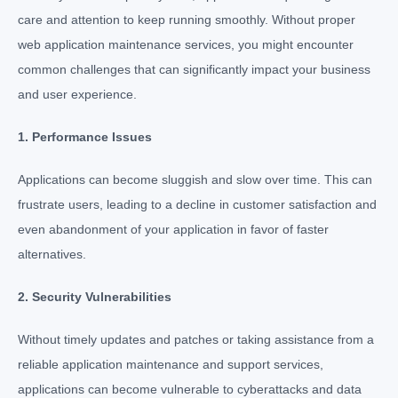
care and attention to keep running smoothly. Without proper
web application maintenance services
, you might encounter
common challenges that can significantly impact your business
and user experience.
1. Performance Issues
Applications can become sluggish and slow over time. This can
frustrate users, leading to a decline in customer satisfaction and
even abandonment of your application in favor of faster
alternatives.
2. Security Vulnerabilities
Without timely updates and patches or taking assistance from a
reliable application maintenance and support services,
applications can become vulnerable to cyberattacks and data