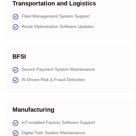
Transportation and Logistics
Fleet Management System Support
Route Optimization Software Updates
BFSI
Secure Payment System Maintenance
AI-Driven Risk & Fraud Detection
Manufacturing
IoT-enabled Factory Software Support
Digital Twin System Maintenance