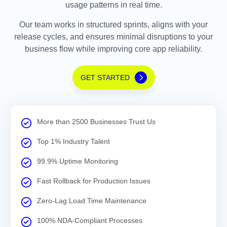
usage patterns in real time.
Our team works in structured sprints, aligns with your
release cycles, and ensures minimal disruptions to your
business flow while improving core app reliability.
GET STARTED
More than 2500 Businesses Trust Us
Top 1% Industry Talent
99.9% Uptime Monitoring
Fast Rollback for Production Issues
Zero-Lag Load Time Maintenance
100% NDA-Compliant Processes