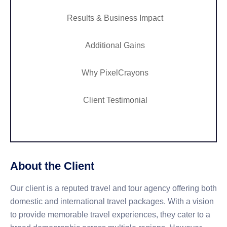
Results & Business Impact
Additional Gains
Why PixelCrayons
Client Testimonial
About the Client
Our client is a reputed travel and tour agency offering both
domestic and international travel packages. With a vision
to provide memorable travel experiences, they cater to a