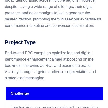
broad demographic across multiple regions. However,
despite having a wide range of offerings, their digital
presence and ad campaigns failed to generate the
desired traction, prompting them to seek our expertise for
performance marketing and conversion optimization.
Project Type
End-to-end PPC campaign optimization and digital
performance enhancement aimed at boosting online
bookings, improving ad ROI, and expanding brand
visibility through targeted audience segmentation and
strategic ad messaging.
Challenge
Low booking conversions despite active campaigns