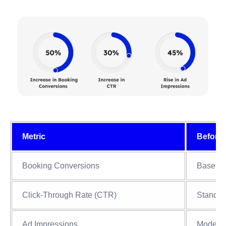
Metric
Before
Booking Conversions
Baselin
Click-Through Rate (CTR)
Standar
Ad Impressions
Modera