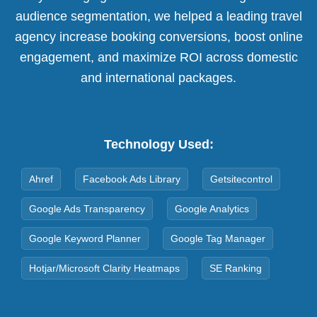
audience segmentation, we helped a leading travel
agency increase booking conversions, boost online
engagement, and maximize ROI across domestic
and international packages.
Technology Used:
Ahref
Facebook Ads Library
Getsitecontrol
Google Ads Transparency
Google Analytics
Google Keyword Planner
Google Tag Manager
Hotjar/Microsoft Clarity Heatmaps
SE Ranking