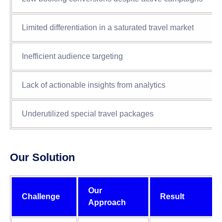
Limited differentiation in a saturated travel market
Inefficient audience targeting
Lack of actionable insights from analytics
Underutilized special travel packages
Our Solution
Our
Challenge
Result
Approach