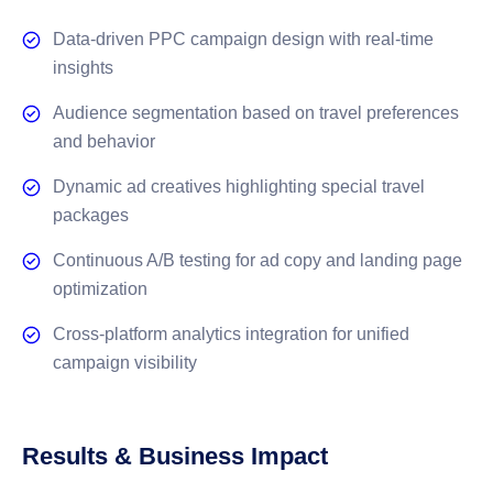
Data-driven PPC campaign design with real-time
insights
Audience segmentation based on travel preferences
and behavior
Dynamic ad creatives highlighting special travel
packages
Continuous A/B testing for ad copy and landing page
optimization
Cross-platform analytics integration for unified
campaign visibility
Results & Business Impact