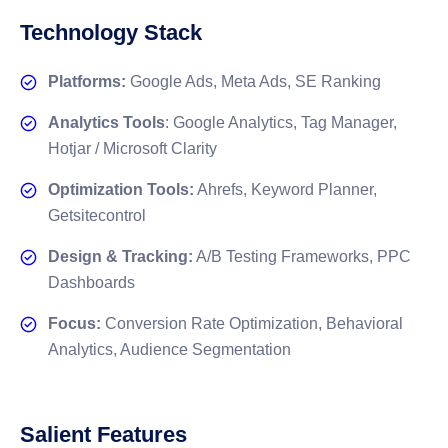
Technology Stack
Platforms:
Google Ads, Meta Ads, SE Ranking
Analytics Tools
: Google Analytics, Tag Manager,
Hotjar / Microsoft Clarity
Optimization Tools:
Ahrefs, Keyword Planner,
Getsitecontrol
Design & Tracking:
A/B Testing Frameworks, PPC
Dashboards
Focus:
Conversion Rate Optimization, Behavioral
Analytics, Audience Segmentation
Salient Features