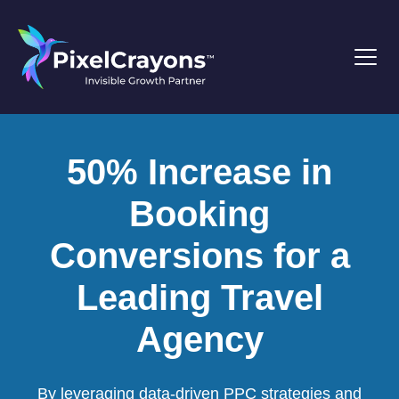
50% Increase in
Booking
Conversions for a
Leading Travel
Agency
By leveraging data-driven PPC strategies and