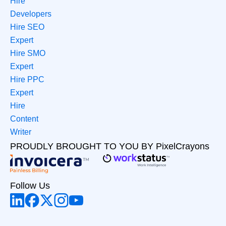
Hire
Developers
Hire SEO
Expert
Hire SMO
Expert
Hire PPC
Expert
Hire
Content
Writer
PROUDLY BROUGHT TO YOU BY PixelCrayons
Follow Us