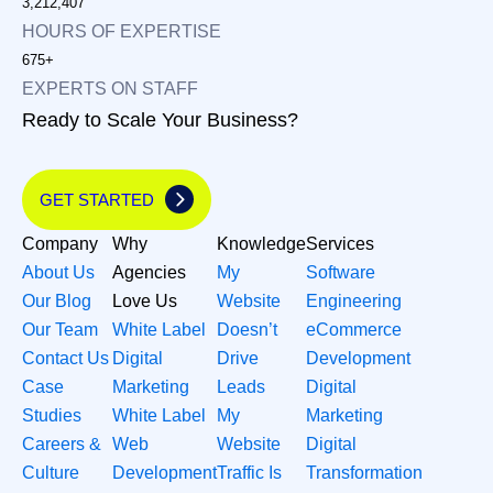
3,212,407
HOURS OF EXPERTISE
675+
EXPERTS ON STAFF
Ready to Scale Your Business?
GET STARTED
Company
Why
Knowledge
Services
About Us
Agencies
My
Software
Our Blog
Love Us
Website
Engineering
Our Team
White Label
Doesn’t
eCommerce
Contact Us
Digital
Drive
Development
Case
Marketing
Leads
Digital
Studies
White Label
My
Marketing
Careers &
Web
Website
Digital
Culture
Development
Traffic Is
Transformation