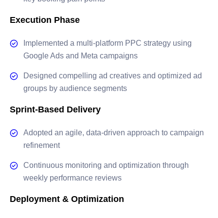
Execution Phase
Implemented a multi-platform PPC strategy using
Google Ads and Meta campaigns
Designed compelling ad creatives and optimized ad
groups by audience segments
Sprint-Based Delivery
Adopted an agile, data-driven approach to campaign
refinement
Continuous monitoring and optimization through
weekly performance reviews
Deployment & Optimization