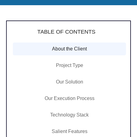
TABLE OF CONTENTS
About the Client
Project Type
Our Solution
Our Execution Process
Technology Stack
Salient Features