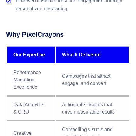
Increased customer trust and engagement through
personalized messaging
Why PixelCrayons
Our Expertise
What It Delivered
Performance
Campaigns that attract,
Marketing
engage, and convert
Excellence
Data Analytics
Actionable insights that
& CRO
drive measurable results
Compelling visuals and
Creative