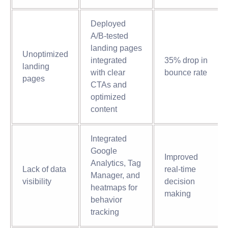
Deployed
A/B-tested
landing pages
Unoptimized
integrated
35% drop in
landing
with clear
bounce rate
pages
CTAs and
optimized
content
Integrated
Google
Improved
Analytics, Tag
Lack of data
real-time
Manager, and
visibility
decision
heatmaps for
making
behavior
tracking