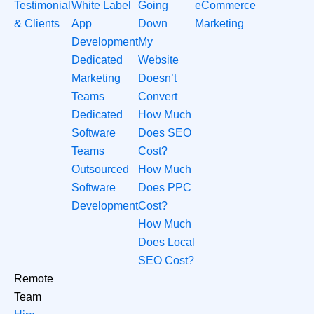
Testimonial
White Label
Going
eCommerce
& Clients
App
Down
Marketing
Development
My
Dedicated
Website
Marketing
Doesn’t
Teams
Convert
Dedicated
How Much
Software
Does SEO
Teams
Cost?
Outsourced
How Much
Software
Does PPC
Development
Cost?
How Much
Does Local
SEO Cost?
Remote
Team