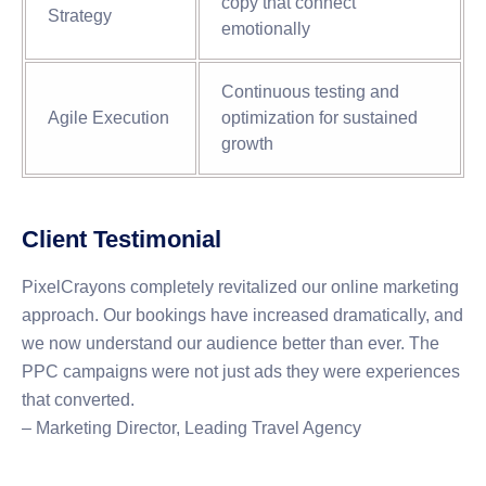
copy that connect
Strategy
emotionally
Continuous testing and
Agile Execution
optimization for sustained
growth
Client Testimonial
PixelCrayons completely revitalized our online marketing
approach. Our bookings have increased dramatically, and
we now understand our audience better than ever. The
PPC campaigns were not just ads they were experiences
that converted.
– Marketing Director, Leading Travel Agency