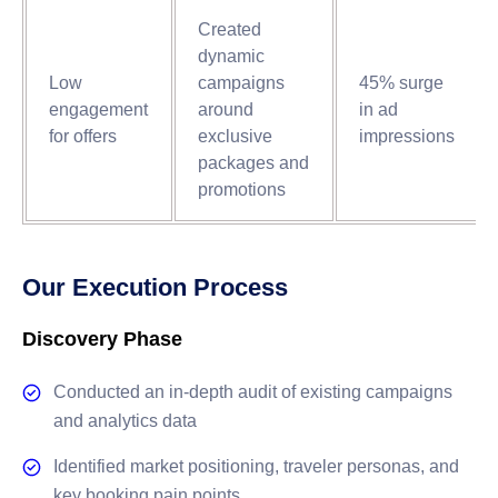
Created
dynamic
Low
campaigns
45% surge
engagement
around
in ad
for offers
exclusive
impressions
packages and
promotions
Our Execution Process
Discovery Phase
Conducted an in-depth audit of existing campaigns
and analytics data
Identified market positioning, traveler personas, and
key booking pain points