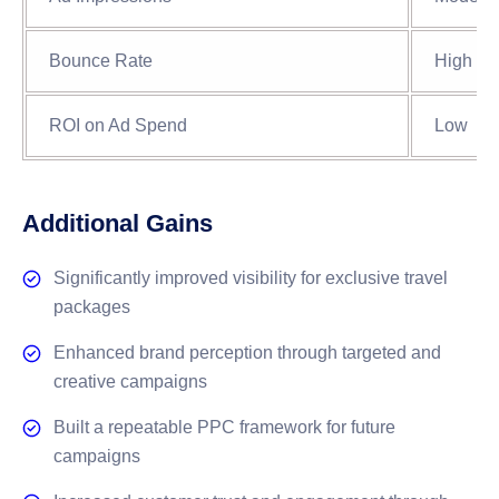
Bounce Rate
High
ROI on Ad Spend
Low
Additional Gains
Significantly improved visibility for exclusive travel
packages
Enhanced brand perception through targeted and
creative campaigns
Built a repeatable PPC framework for future
campaigns