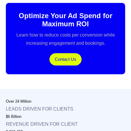
Optimize Your Ad Spend for
Maximum ROI
Learn how to reduce costs per conversion while
increasing engagement and bookings.
Contact Us
Over 24 Million
LEADS DRIVEN FOR CLIENTS
$6 Billion
REVENUE DRIVEN FOR CLIENT