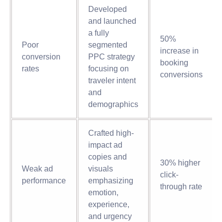
Developed
and launched
a fully
50%
Poor
segmented
increase in
conversion
PPC strategy
booking
rates
focusing on
conversions
traveler intent
and
demographics
Crafted high-
impact ad
copies and
30% higher
Weak ad
visuals
click-
performance
emphasizing
through rate
emotion,
experience,
and urgency