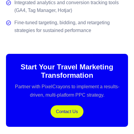
Integrated analytics and conversion tracking tools
(GA4, Tag Manager, Hotjar)
Fine-tuned targeting, bidding, and retargeting
strategies for sustained performance
Start Your Travel Marketing
Transformation
Partner with PixelCrayons to implement a results-
driven, multi-platform PPC strategy.
Contact Us